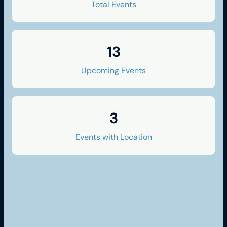
Total Events
13
Upcoming Events
3
Events with Location