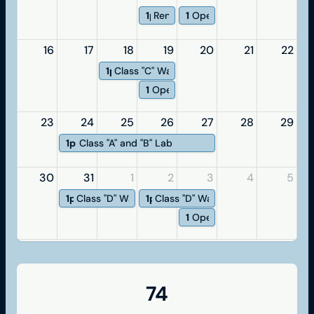
1p
Renewal
1p
Open Exam
16
17
18
19
20
21
22
1p
Class "C" Water Operator
1p
Open Exam
23
24
25
26
27
28
29
1p
Class "A" and "B" Lab
30
31
1
2
3
4
5
1p
Class "D" Water
1p
Class "D" Wastewater
1p
Open Exam
74