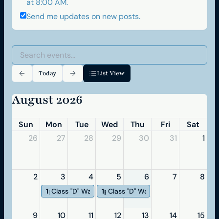
at 8:00 AM.
Send me updates on new posts.
Today
List View
August 2026
Sun
Mon
Tue
Wed
Thu
Fri
Sat
26
27
28
29
30
31
1
2
3
4
5
6
7
8
1p
Class "D" Waterworks Operator
1p
Class "D" WasteWater
9
10
11
12
13
14
15