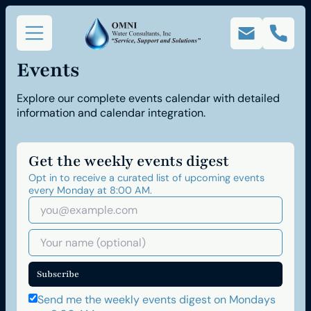
Events
Explore our complete events calendar with detailed
information and calendar integration.
Get the weekly events digest
Opt in to receive a curated list of upcoming events
every Monday at 8:00 AM.
Subscribe
Send me the weekly events digest on Mondays