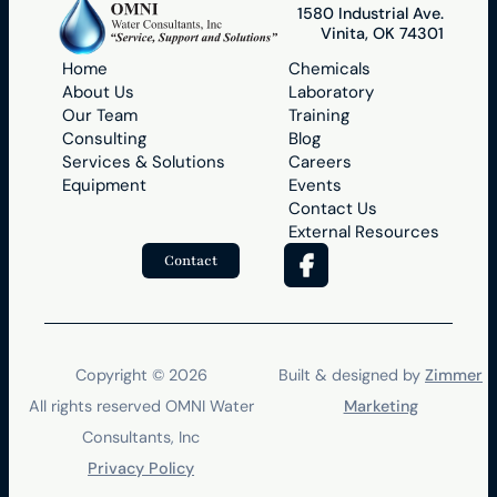
1580 Industrial Ave.
Vinita, OK 74301
Home
Chemicals
About Us
Laboratory
Our Team
Training
Consulting
Blog
Services & Solutions
Careers
Equipment
Events
Contact Us
External Resources
Contact
Copyright ©
2026
Built & designed by
Zimmer
All rights reserved
OMNI Water
Marketing
Consultants, Inc
Privacy Policy