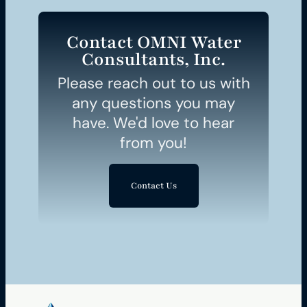
Contact OMNI Water
Consultants, Inc.
Please reach out to us with
any questions you may
have. We'd love to hear
from you!
Contact Us