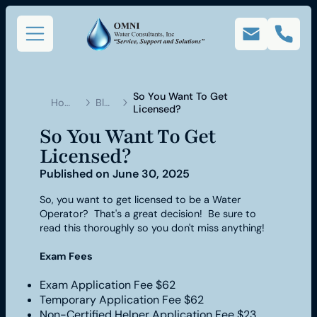
So You Want To Get
Home
Blog
Licensed?
So You Want To Get
Licensed?
Published on
June 30, 2025
So, you want to get licensed to be a Water
Operator? That's a great decision! Be sure to
read this thoroughly so you don't miss anything!
Exam Fees
Exam Application Fee $62
Temporary Application Fee $62
Non-Certified Helper Application Fee $23