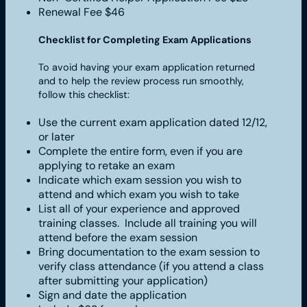
Renewal Fee $46
Checklist for Completing Exam Applications
To avoid having your exam application returned
and to help the review process run smoothly,
follow this checklist:
Use the current exam application dated 12/12,
or later
Complete the entire form, even if you are
applying to retake an exam
Indicate which exam session you wish to
attend and which exam you wish to take
List all of your experience and approved
training classes. Include all training you will
attend before the exam session
Bring documentation to the exam session to
verify class attendance (if you attend a class
after submitting your application)
Sign and date the application