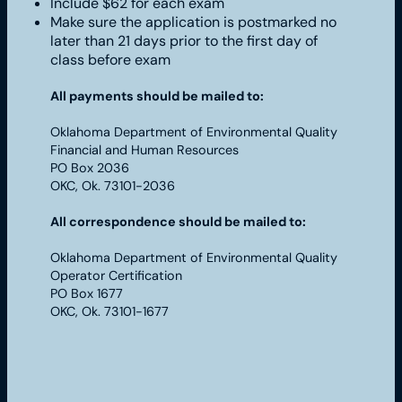
Include $62 for each exam
Make sure the application is postmarked no
later than 21 days prior to the first day of
class before exam
All payments should be mailed to:
Oklahoma Department of Environmental Quality
Financial and Human Resources
PO Box 2036
OKC, Ok. 73101-2036
All correspondence should be mailed to:
Oklahoma Department of Environmental Quality
Operator Certification
PO Box 1677
OKC, Ok. 73101-1677